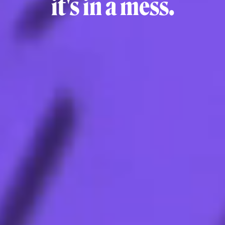
it's in a mess.