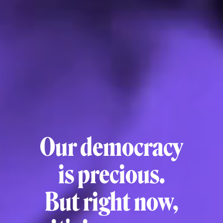
Our democracy
is precious.
But right now,