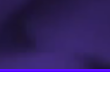
It's up to us to reset democracy.
If we don't do it now it will be too
late.